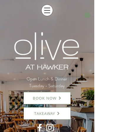
Open Lunch & Dinner
Tuesday - Saturday
BOOK NOW
TAKEAWAY